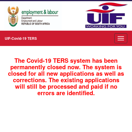
UIF-Covid-19 TERS
The Covid-19 TERS system has been
permanently closed now. The system is
closed for all new applications as well as
corrections. The existing applications
will still be processed and paid if no
errors are identified.