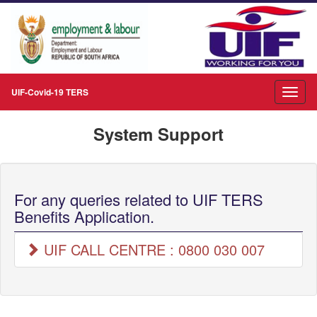
UIF-Covid-19 TERS
System Support
For any queries related to UIF TERS
Benefits Application.
UIF CALL CENTRE : 0800 030 007